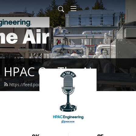
HPAC On The Air
https://feed.podbean.com/hpac/feed.xml