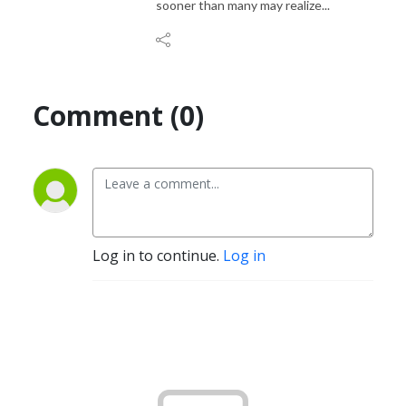
sooner than many may realize...
Comment (0)
Log in to continue.
Log in