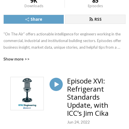
9K
85
Downloads
Episodes
Share
RSS
“On The Air” offers actionable intelligence for engineers working in the 
commercial, industrial and institutional building sectors. Episodes offer 
business insight, market data, unique stories, and helpful tips from a 
variety of respected voices in the multibillion-dollar heating, ventilation, 
Show more >>
air conditioning, plumbing/piping, refrigeration and building 
automation/control markets.

Episode XVI:
This podcast is produced by HPAC Engineering magazine, and is hosted 
Refrigerant
by Editor-in-Chief Rob McManamy. Since 1929, HPAC Engineering 
magazine has been a leading industry indicator, in print and, for the last 
Standards
20 years, online, as well.  Learn more about HPAC Engineering at 
Update, with
www.hpac.com.
ICC’s Jim Cika
Jun 24, 2022