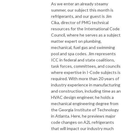
As we enter an already steamy
summer, our subject this month is
refrigerants, and our guest is Jim
Cika, director of PMG technical
resources for the International Code
Council, where he serves as a subject
matter expert on plumbing,
mechanical, fuel gas and swimming
pool and spa codes. Jim represents
ICC in federal and state coalitions,
task forces, committees, and councils
where expertise in I-Code subjects is
required. With more than 20 years of
industry experience in manufacturing
and construction, including time as an
HVAC design engineer, he holds a
mechanical engineering degree from
the Georgia Institute of Technology
in Atlanta. Here, he previews major
code changes on A2L refrigerants
that will impact our industry much